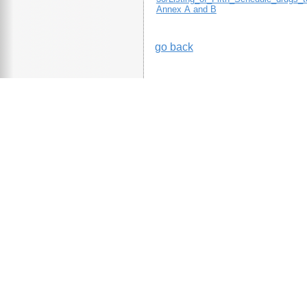
Annex A and B
go back