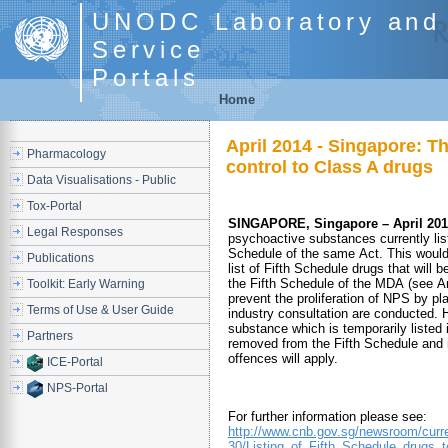
UNODC Laboratory and 
Service
Portals
Home
April 2014 - Singapore: T
Pharmacology
control to Class A drugs
Data Visualisations - Public
Tox-Portal
SINGAPORE, Singapore – April 201
Legal Responses
psychoactive substances currently list
Schedule of the same Act. This woul
Publications
list of Fifth Schedule drugs that will 
the Fifth Schedule of the MDA (see A
Toolkit: Early Warning
prevent the proliferation of NPS by p
Terms of Use & User Guide
industry consultation are conducted. 
substance which is temporarily listed 
Partners
removed from the Fifth Schedule and i
offences will apply.
ICE-Portal
NPS-Portal
For further information please see:
http://www.cnb.gov.sg/newsroom/curre
30/Listing_of_Fifth_Schedule_drugs