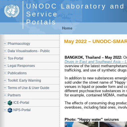
UNODC Laboratory and 
Service
Portals
Home
May 2022 – UNODC-SMART:
Pharmacology
Data Visualisations - Public
BANGKOK, Thailand – May 2022:
On
Tox-Portal
Drugs in East and Southeast Asia – 
Legal Responses
overview of the latest methamphetamin
trafficking, and use of synthetic drugs
Publications
In addition to new substances emergin
Toolkit: Early Warning
sold under the street name of “Happy w
venues in liquid or powder form and c
Terms of Use & User Guide
different psychoactive substances in 
for example, contained MDMA, metha
Partners
ICE-Portal
The effects of consuming drug produc
overdoses, including fatal ones, invol
NPS-Portal
Photo: “Happy water” seizures