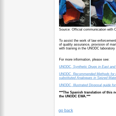
Source: Official communication with
To assist the work of law enforcement
of quality assurance, provision of man
with training in the UNODC laboratory i
For more information, please see:
UNODC,
Synthetic Drugs in East an
UNODC,
Recommended Methods for th
substituted Analogues in Seized Mater
UNODC,
Illustrated Disposal guide fo
***The Spanish translation of this
the UNODC EWA.***
go back