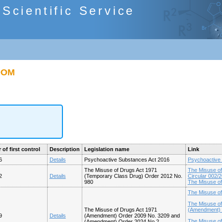
cientific Service
GDOM
 of first control
Description
Legislation name
Link
6
Details
Psychoactive Substances Act 2016
Psychoactive
The Misuse of Drugs Act 1971
The Misuse of
2
Details
(Temporary Class Drug) Order 2012 No.
Circular 002/
980
The Misuse of
The Misuse o
The Misuse of
The Misuse of Drugs Act 1971
(Amendment) (
9
Details
(Amendment) Order 2009 No. 3209 and
The Misuse of
(Amendment) Order 2024 No.2