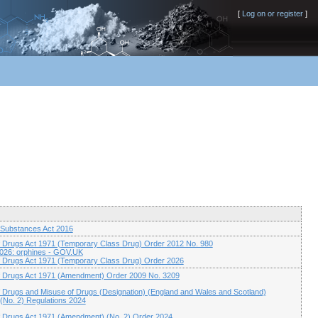
[
Log on or register
]
 Substances Act 2016
 Drugs Act 1971 (Temporary Class Drug) Order 2012 No. 980
2026: orphines - GOV.UK
 Drugs Act 1971 (Temporary Class Drug) Order 2026
f Drugs Act 1971 (Amendment) Order 2009 No. 3209
 Drugs and Misuse of Drugs (Designation) (England and Wales and Scotland)
No. 2) Regulations 2024
 Drugs Act 1971 (Amendment) (No. 2) Order 2024