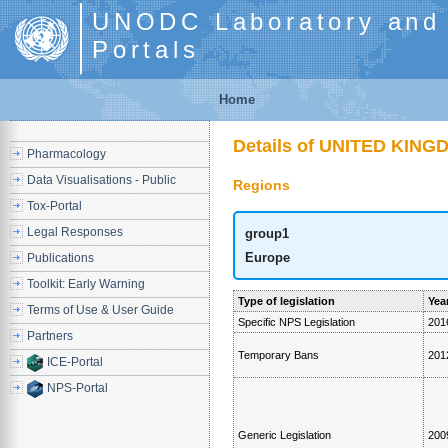
UNODC Laboratory and S
Portals
Home
Details of UNITED KIN
Pharmacology
Data Visualisations - Public
Regions
Tox-Portal
Legal Responses
group1
Europe
Publications
Toolkit: Early Warning
Type of legislation
Year
Terms of Use & User Guide
Specific NPS Legislation
201
Partners
Temporary Bans
201
ICE-Portal
NPS-Portal
Generic Legislation
200