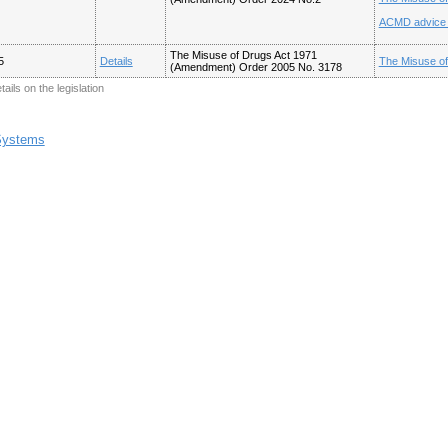
ACMD advice o
The Misuse of Drugs Act 1971
5
Details
The Misuse o
(Amendment) Order 2005 No. 3178
tails on the legislation
 Systems