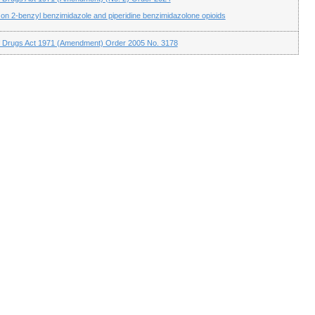
n 2-benzyl benzimidazole and piperidine benzimidazolone opioids
f Drugs Act 1971 (Amendment) Order 2005 No. 3178