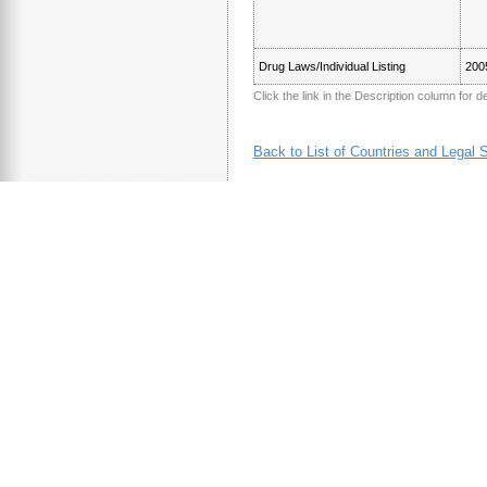
Drug Laws/Individual Listing
200
Click the link in the Description column for de
Back to List of Countries and Legal