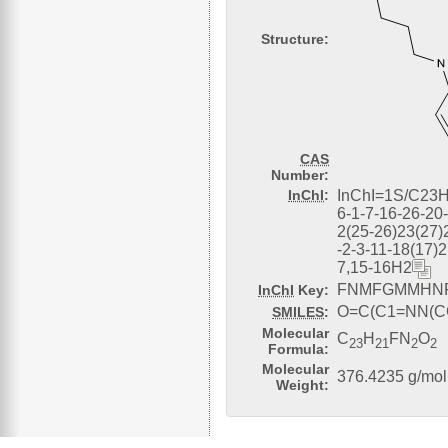
Structure:
CAS
Number:
InChI
:
InChI=1S/C23
6-1-7-16-26-20
2(25-26)23(27)
-2-3-11-18(17)2
7,15-16H2
FNMFGMMHNF
InChI
Key:
O=C(C1=NN(
SMILES
:
Molecular
C
H
FN
O
23
21
2
2
Formula:
Molecular
376.4235 g/mol
Weight: