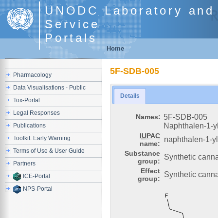
UNODC Laboratory and 
Service
Portals
Home
5F-SDB-005
Pharmacology
Data Visualisations - Public
Details
Tox-Portal
Legal Responses
Names:
5F-SDB-005
Naphthalen-1-yl
Publications
IUPAC
Toolkit: Early Warning
naphthalen-1-yl
name:
Terms of Use & User Guide
Substance
Synthetic cann
group:
Partners
Effect
Synthetic canna
ICE-Portal
group:
NPS-Portal