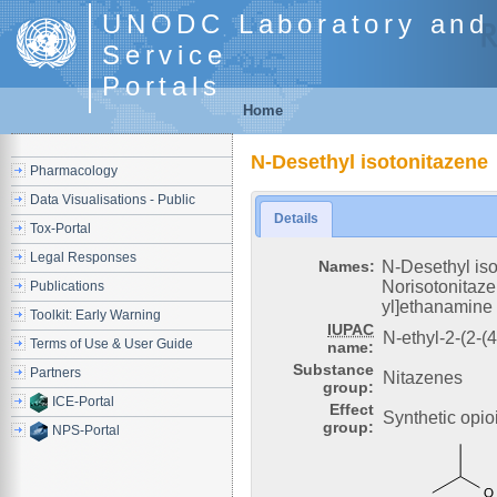
UNODC Laboratory and 
Service
Portals
Home
N-Desethyl isotonitazene
Pharmacology
Data Visualisations - Public
Details
Tox-Portal
Legal Responses
Names:
N-Desethyl is
Norisotonitaze
Publications
yl]ethanamine
Toolkit: Early Warning
IUPAC
N-ethyl-2-(2-(
Terms of Use & User Guide
name:
Substance
Partners
Nitazenes
group:
ICE-Portal
Effect
Synthetic opio
group:
NPS-Portal