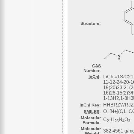
Structure:
CAS
Number:
InChI
:
InChI=1S/C21
11-12-24-20-1
19(20)23-21(2
16)28-15(2)3/
1-13H2,1-3H
HHBRZWRJZ
InChI
Key:
O=[N+](C1=
SMILES
:
Molecular
C
H
N
O
21
26
4
3
Formula:
Molecular
382.4561 g/mo
Weight: