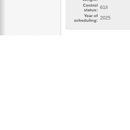
Control
61/I
status:
Year of
2025
scheduling: