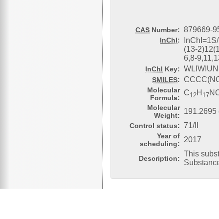
879669-9
CAS
Number:
InChI
:
InChI=1S
(13-2)12(
6,8-9,11,
WLIWIUN
InChI
Key:
CCCC(NC
SMILES
:
Molecular
C
H
N
12
17
Formula:
Molecular
191.2695 
Weight:
71/II
Control status:
Year of
2017
scheduling:
This subs
Description:
Substanc