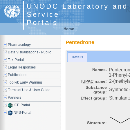
UNODC Laboratory and 
Service
Portals
Home
Pentedrone
Pharmacology
Data Visualisations - Public
Details
Tox-Portal
Legal Responses
Names:
Pentedro
1-Phenyl-
Publications
2-(methyl
IUPAC
name:
Toolkit: Early Warning
Substance
Synthetic
Terms of Use & User Guide
group:
Partners
Stimulant
Effect group:
ICE-Portal
NPS-Portal
Structure: