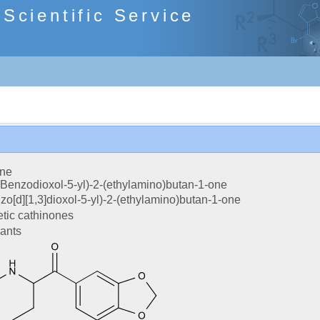
cientific Service
one
-Benzodioxol-5-yl)-2-(ethylamino)butan-1-one
zo[d][1,3]dioxol-5-yl)-2-(ethylamino)butan-1-one
tic cathinones
lants