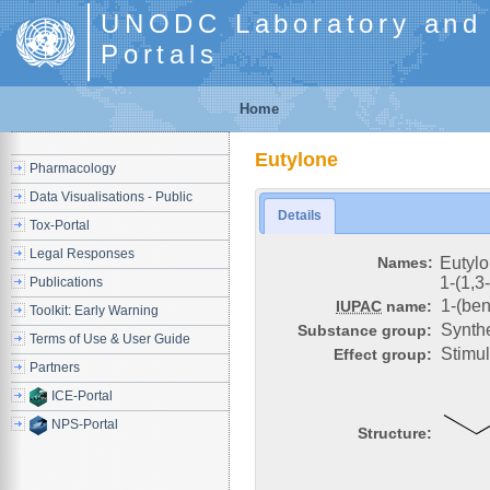
UNODC Laboratory and S
Portals
Home
Eutylone
Pharmacology
Data Visualisations - Public
Details
Tox-Portal
Legal Responses
Names:
Eutyl
1-(1,3
Publications
1-(ben
IUPAC
name:
Toolkit: Early Warning
Synthe
Substance group:
Terms of Use & User Guide
Stimu
Effect group:
Partners
ICE-Portal
NPS-Portal
Structure: