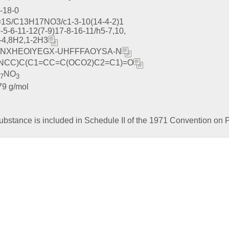
-18-0
=1S/C13H17NO3/c1-3-10(14-4-2)1
-5-6-11-12(7-9)17-8-16-11/h5-7,10,
-4,8H2,1-2H3
NXHEOIYEGX-UHFFFAOYSA-N
NCC)C(C1=CC=C(OCO2)C2=C1)=O
NO
17
3
79 g/mol
ubstance is included in Schedule II of the 1971 Convention on