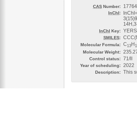
17764
CAS
Number:
InChI
:
InChI
3(15)9
14H,3
YERS
InChI
Key:
CCC(
SMILES
:
C
H
Molecular Formula:
13
235.2
Molecular Weight:
71/II
Control status:
2022
Year of scheduling:
This s
Description: