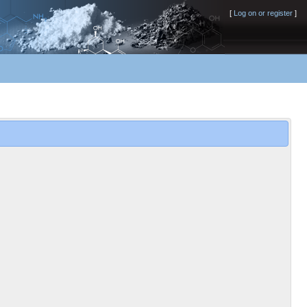
[
Log on or register
]