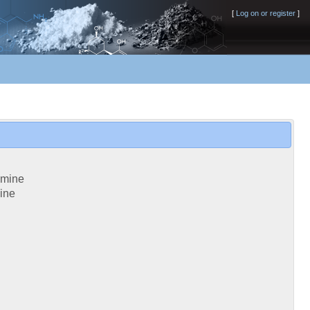
[
Log on or register
]
amine
ine