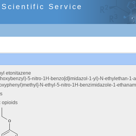
cientific Service
yl etonitazene
ethoxybenzyl)-5-nitro-1H-benzo[d]imidazol-1-yl)-N-ethylethan-1-
hoxyphenyl)methyl]-N-ethyl-5-nitro-1H-benzimidazole-1-ethanam
es
c opioids