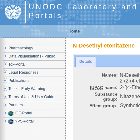
UNODC Laboratory and S
Portals
Home
N-Desethyl etonitazene
Pharmacology
Data Visualisations - Public
Details
Tox-Portal
Legal Responses
Names:
N-Deseth
2-(2-(4-
Publications
2-[(4-Et
IUPAC
name:
Toolkit: Early Warning
Substance
Nitazen
Terms of Use & User Guide
group:
Partners
Syntheti
Effect group:
ICE-Portal
NPS-Portal