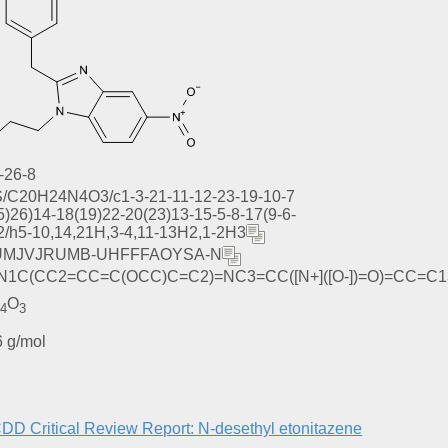
-26-8
S/C20H24N4O3/c1-3-21-11-12-23-19-10-7
5)26)14-18(19)22-20(23)13-15-5-8-17(9-6-
2/h5-10,14,21H,3-4,11-13H2,1-2H3
MJVJRUMB-UHFFFAOYSA-N
1C(CC2=CC=C(OCC)C=C2)=NC3=CC([N+]([O-])=O)=CC=C1
N
O
4
3
 g/mol
 Critical Review Report: N-desethyl etonitazene