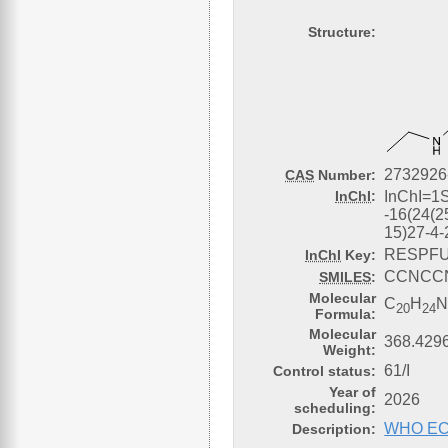
Structure:
2732926
CAS
Number:
InChI
:
InChI=1
-16(24(2
15)27-4-
RESPFU
InChI
Key:
CCNCCN
SMILES
:
Molecular
C
H
20
24
Formula:
Molecular
368.4296
Weight:
61/I
Control status:
Year of
2026
scheduling:
WHO ECDD
Description: