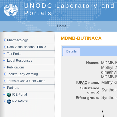
UNODC Laboratory and S
Portals
Home
MDMB-BUTINACA
Pharmacology
Data Visualisations - Public
Details
Tox-Portal
Legal Responses
Names:
MDMB-
Methyl-2
Publications
dimethyl
Toolkit: Early Warning
MDMB-
Terms of Use & User Guide
Methyl-2
IUPAC
name:
Partners
Substance
Synthet
group:
ICE-Portal
Syntheti
Effect group:
NPS-Portal