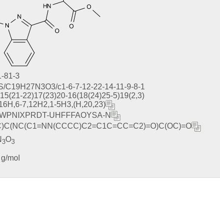
-81-3
S/C19H27N3O3/c1-6-7-12-22-14-11-9-8-1
)15(21-22)17(23)20-16(18(24)25-5)19(2,3)
,16H,6-7,12H2,1-5H3,(H,20,23)
WPNIXPRDT-UHFFFAOYSA-N
C)C(NC(C1=NN(CCCC)C2=C1C=CC=C2)=O)C(OC)=O
N
O
3
3
 g/mol