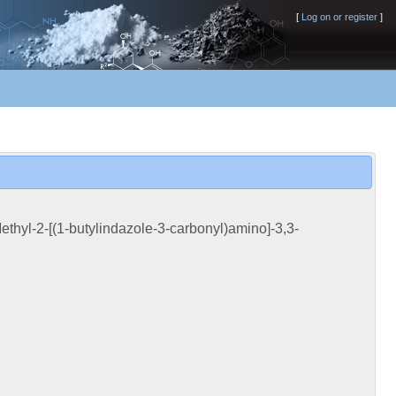
[
Log on or register
]
thyl-2-[(1-butylindazole-3-carbonyl)amino]-3,3-