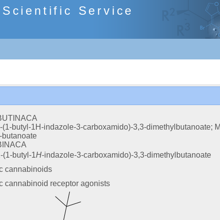
cientific Service
BUTINACA
-(1-butyl-1H-indazole-3-carboxamido)-3,3-dimethylbutanoate; Me
-butanoate
BINACA
-(1-butyl-1
H
-indazole-3-carboxamido)-3,3-dimethylbutanoate
ic cannabinoids
c cannabinoid receptor agonists