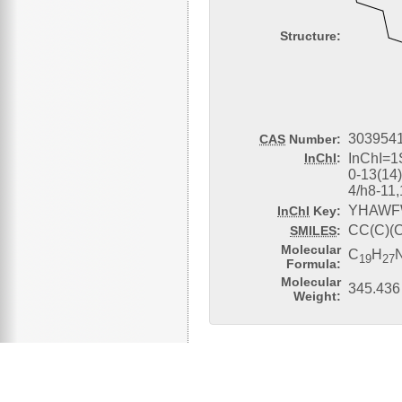
Structure:
3039541
CAS
Number:
InChI
:
InChI=1
0-13(14
4/h8-11
YHAWF
InChI
Key:
CC(C)(
SMILES
:
Molecular
C
H
19
27
Formula:
Molecular
345.436
Weight: