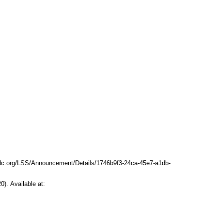
dc.org/LSS/Announcement/Details/1746b9f3-24ca-45e7-a1db-
). Available at: