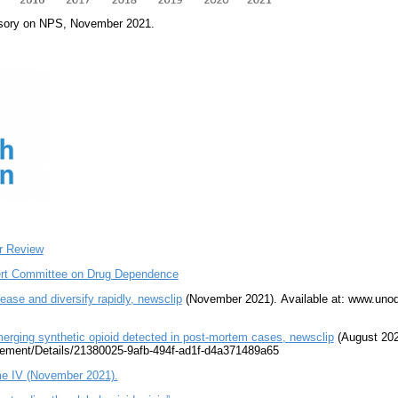
sory on NPS, November 2021.
r Review
ert Committee on Drug Dependence
se and diversify rapidly, newsclip
(November 2021). Available at: www.uno
ging synthetic opioid detected in post-mortem cases, newsclip
(August 2020
ement/Details/21380025-9afb-494f-ad1f-d4a371489a65
e IV (November 2021).