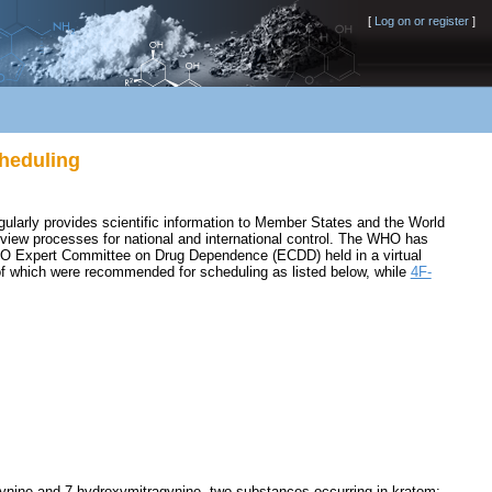
[
Log on or register
]
heduling
ularly provides scientific information to Member States and the World
review processes for national and international control. The WHO has
O Expert Committee on Drug Dependence (ECDD) held in a virtual
 of which were recommended for scheduling as listed below, while
4F-
agynine and 7-hydroxymitragynine, two substances occurring in kratom;