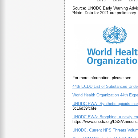
Source: UNODC Early Warning Advi
*Note: Data for 2021 are preliminary.
For more information, please see:
44th ECDD List of Substances Unde
World Health Organization 44th Exp
UNODC EWA: Synthetic opioids increa
3c16d39fc6fe
UNODC EWA: Brorphine, a newly emer
https://www.unodc.org/LSS/Announc
UNODC, Current NPS Threats Volum