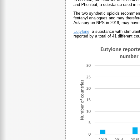
and Phenibut, a substance used i
The two synthetic opioids recommende
fentanyl analogues and may therefore 
Advisory on NPS in 2019, may have a 
Eutylone
, a substance with stimulan
reported by a total of 41 different c