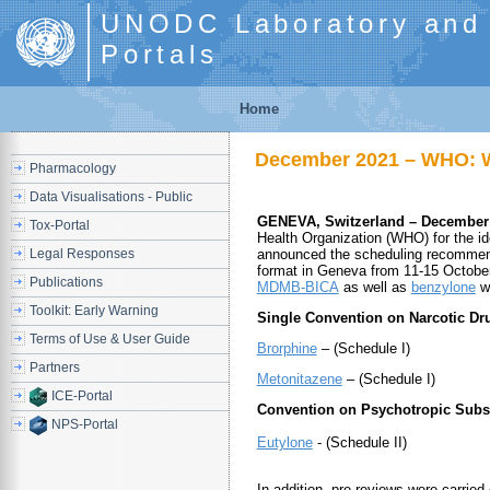
UNODC Laboratory and S
Portals
Home
December 2021 – WHO: W
Pharmacology
Data Visualisations - Public
GENEVA, Switzerland – December
Tox-Portal
Health Organization (WHO) for the id
Legal Responses
announced the scheduling recommend
format in Geneva from 11-15 October 
Publications
MDMB-BICA
as well as
benzylone
we
Toolkit: Early Warning
Single Convention on Narcotic Dru
Terms of Use & User Guide
Brorphine
– (Schedule I)
Partners
Metonitazene
– (Schedule I)
ICE-Portal
Convention on Psychotropic Subs
NPS-Portal
Eutylone
- (Schedule II)
In addition, pre-reviews were carrie