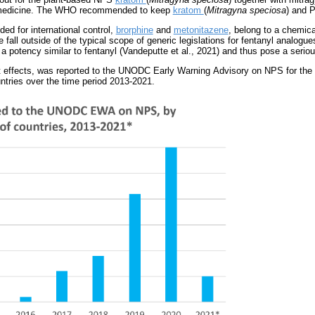
n medicine. The WHO recommended to keep
kratom
(
Mitragyna speciosa
) and P
d for international control,
brorphine
and
metonitazene
, belong to a chemica
fall outside of the typical scope of generic legislations for fentanyl analog
potency similar to fentanyl (Vandeputte et al., 2021) and thus pose a serious
t effects, was reported to the UNODC Early Warning Advisory on NPS for the f
ountries over the time period 2013-2021.