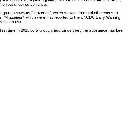
henibut under surveillance.
l group known as “nitazenes”, which shows structural differences to
ues. “Nitazenes”, which were first reported to the UNODC Early Warning
 health risk.
irst time in 2013 by two countries. Since then, the substance has been