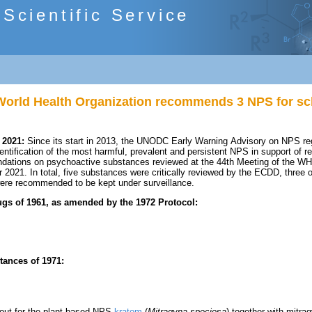
cientific Service
orld Health Organization recommends 3 NPS for sc
 2021:
Since its start in 2013, the UNODC Early Warning Advisory on NPS reg
entification of the most harmful, prevalent and persistent NPS in support of 
ations on psychoactive substances reviewed at the 44th Meeting of the WH
2021. In total, five substances were critically reviewed by the ECDD, three
re recommended to be kept under surveillance.
gs of 1961, as amended by the 1972 Protocol:
tances of 1971:
d out for the plant-based NPS
kratom
(
Mitragyna speciosa
) together with mitr