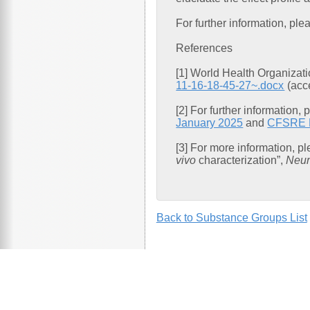
For further information, p
References
[1] World Health Organizat
11-16-18-45-27~.docx
(acc
[2] For further information,
January 2025
and
CFSRE Em
[3] For more information, p
vivo
characterization”,
Neur
Back to Substance Groups List