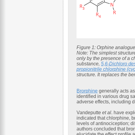
Figure 1: Orphine analogue
Note: The simplest structur
only by the presence of a ch
substance,
5,6-Dichloro de
propionitrile chlorphine (cy
structure. It replaces the 
Brorphine
generally acts as
identified in various drug s
adverse effects, including 
Vandeputte
et al
. have expl
indicated that chlorphine, 
levels of antinociception; 
authors concluded that bror
elucidate the effect profi