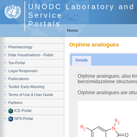
UNODC Laboratory and 
Service
Portals
Home
Orphine analogues
Pharmacology
Data Visualisations - Public
Details
Tox-Portal
Legal Responses
Orphine analogues, also kno
Publications
benzimidazolone structures 
Toolkit: Early Warning
Orphine analogues are stru
Terms of Use & User Guide
Partners
ICE-Portal
NPS-Portal