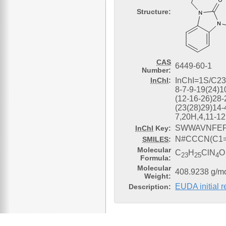
Structure:
CAS
6449-60-1
Number:
InChI
:
InChI=1S/C2
8-7-9-19(24)1
(12-16-26)28-
(23(28)29)14-
7,20H,4,11-1
SWWAVNFEF
InChI
Key:
N#CCCN(C1=
SMILES
:
Molecular
C
H
ClN
O
23
25
4
Formula:
Molecular
408.9238 g/m
Weight:
EUDA initial 
Description: