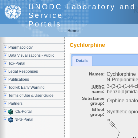
UNODC Laboratory and 
Service
Portals
Home
Cychlorphine
Pharmacology
Data Visualisations - Public
Details
Tox-Portal
Legal Responses
Names:
Cychlorphine
N-Propionitril
Publications
3-(3-(1-(1-(4-
IUPAC
Toolkit: Early Warning
name:
benzo[d]imidaz
Terms of Use & User Guide
Substance
Orphine anal
group:
Partners
Effect
Synthetic opio
ICE-Portal
group:
NPS-Portal