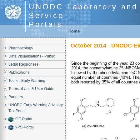
UNODC Laboratory and 
Service
Portals
Home
October 2014 - UNODC-EW
Pharmacology
Data Visualisations - Public
Since the beginning of the year, 23 
Legal Responses
2014, the phenethylamine 25I-NBOMe 
Publications
followed by the phenethylamine 25C-N
equal number of countries (40%). Th
Toolkit: Early Warning
both reported by 35% of all countries a
Terms of Use & User Guide
Partners
UNODC Early Warning Advisory
Tox-Portal
ICE-Portal
NPS-Portal