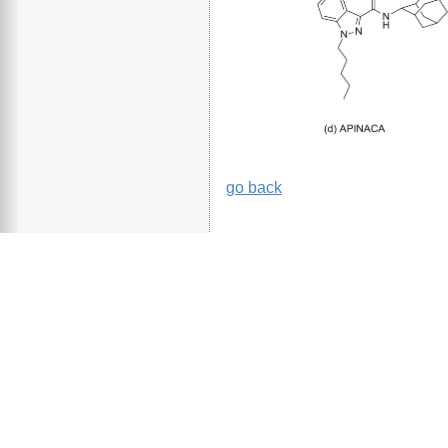
go back