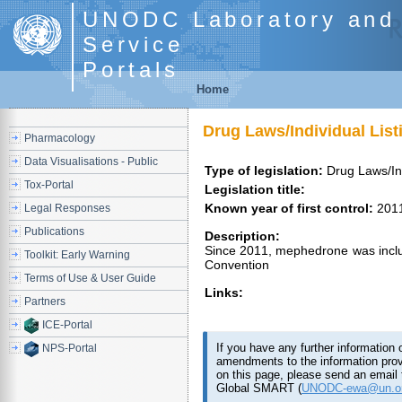
UNODC Laboratory and 
Service
Portals
Home
Drug Laws/Individual Lis
Pharmacology
Data Visualisations - Public
Type of legislation:
Drug Laws/Ind
Tox-Portal
Legislation title:
Known year of first control:
201
Legal Responses
Publications
Description:
Since 2011, mephedrone was includ
Toolkit: Early Warning
Convention
Terms of Use & User Guide
Links:
Partners
ICE-Portal
If you have any further information 
NPS-Portal
amendments to the information pro
on this page, please send an email 
Global SMART (
UNODC-ewa@un.o