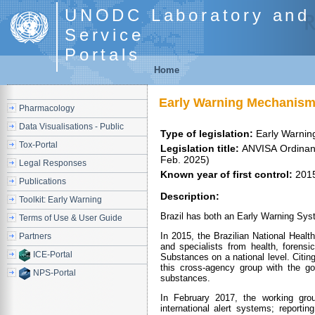
UNODC Laboratory and 
Service
Portals
Home
Early Warning Mechanism
Pharmacology
Data Visualisations - Public
Type of legislation:
Early Warni
Tox-Portal
Legislation title:
ANVISA Ordinance No. 898/2015 (06 Aug. 2015) and Early Warning System on Drugs 880/2025 (21
Feb. 2025)
Legal Responses
Known year of first control:
201
Publications
Description:
Toolkit: Early Warning
Brazil has both an Early Warning Sys
Terms of Use & User Guide
In 2015, the Brazilian National Healt
Partners
and specialists from health, forens
ICE-Portal
Substances on a national level. Citi
this cross-agency group with the goa
NPS-Portal
substances.
In February 2017, the working group
international alert systems; reportin