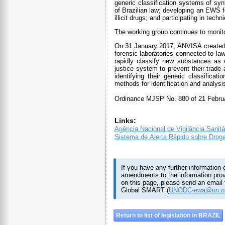
generic classification systems of s
of Brazilian law; developing an EWS f
illicit drugs; and participating in tec
The working group continues to monito
On 31 January 2017, ANVISA created a
forensic laboratories connected to l
rapidly classify new substances as c
justice system to prevent their trade
identifying their generic classific
methods for identification and analy
Ordinance MJSP No. 880 of 21 Februa
Links:
Agência Nacional de Vigilância Sanitá
Sistema de Alerta Rápido sobre Drog
If you have any further information 
amendments to the information pro
on this page, please send an email 
Global SMART (
UNODC-ewa@un.o