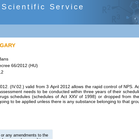
cientific Service
NGARY
Bans
cree 66/2012 (HU)
12
2. (IV.02.) valid from 3 April 2012 allows the rapid control of NPS. 
k assessment needs to be conducted within three years of their scheduli
drugs schedules (schedules of Act XXV of 1998) or dropped from th
oing to be applied unless there is any substance belonging to that grou
on or any amendments to the