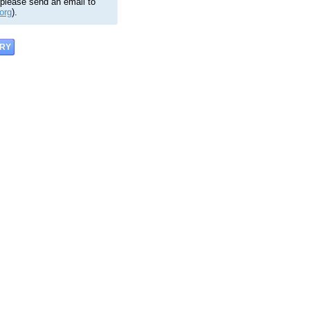
 please send an email to
org
).