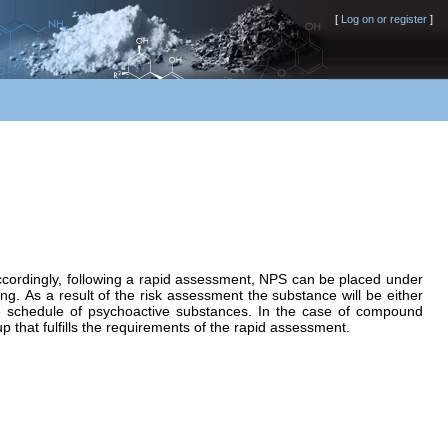
[
Log on or register
]
Accordingly, following a rapid assessment, NPS can be placed under
ng. As a result of the risk assessment the substance will be either
e schedule of psychoactive substances. In the case of compound
p that fulfills the requirements of the rapid assessment.