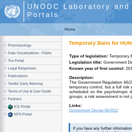
UNODC Laboratory and S
Portals
Home
Temporary Bans for HU
Pharmacology
Data Visualisations - Public
Type of legislation:
Temporary 
Tox-Portal
Legislation title:
Government De
Known year of first control:
20
Legal Responses
Publications
Description:
The Government Regulation 66/201
Toolkit: Early Warning
temporary control, but a full ris
Terms of Use & User Guide
scheduled on the psychotropic 
groups, a risk assessment is not g
Partners
Links:
ICE-Portal
Government Decree 66/2012
NPS-Portal
If you have any further informati