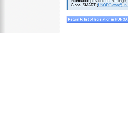
information provided on this page,
Global SMART (
UNODC-ewa@un.