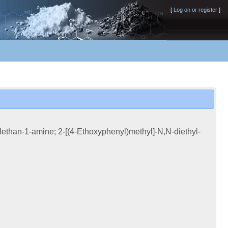
[
Log on or register
]
lethan-1-amine; 2-[(4-Ethoxyphenyl)methyl]-N,N-diethyl-