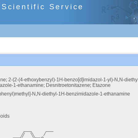
cientific Service
ne; 2-(2-(4-ethoxybenzyl)-1H-benzo[d]imidazol-1-yl)-N,N-diethy
zole-1-ethanamine; Desnitroetonitazene; Etazone
phenyl)methyl]-N,N-diethyl-1H-benzimidazole-1-ethanamine
ioids