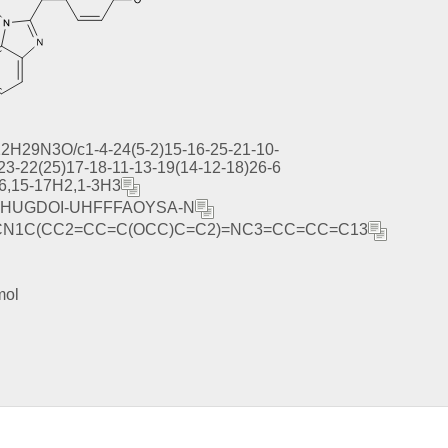
2H29N3O/c1-4-24(5-2)15-16-25-21-10-
)23-22(25)17-18-11-13-19(14-12-18)26-6
-6,15-17H2,1-3H3
HUGDOI-UHFFFAOYSA-N
CN1C(CC2=CC=C(OCC)C=C2)=NC3=CC=CC=C13
mol