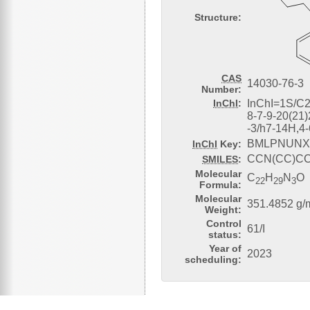
Structure:
CAS
14030-76-3
Number:
InChI
:
InChI=1S/C2
8-7-9-20(21
-3/h7-14H,4
BMLPNUNX
InChI
Key:
CCN(CC)C
SMILES
:
Molecular
C
H
N
O
22
29
3
Formula:
Molecular
351.4852 g/
Weight:
Control
61/I
status:
Year of
2023
scheduling: