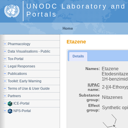
UNODC Laboratory and S
Portals
Home
Etazene
Pharmacology
Data Visualisations - Public
Details
Tox-Portal
Legal Responses
Names:
Etazene
Etodesnitaze
Publications
1H-benzimida
Toolkit: Early Warning
IUPAC
2-[(4-Ethoxy
Terms of Use & User Guide
name:
Substance
Partners
Nitazenes
group:
ICE-Portal
Effect
Synthetic op
group:
NPS-Portal